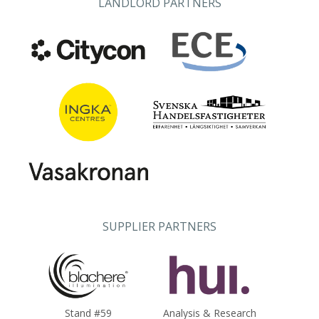
LANDLORD PARTNERS
SUPPLIER PARTNERS
Stand #59
Analysis & Research