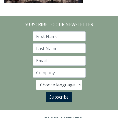
SUBSCRIBE TO OUR NEWSLETTER
First Name
Last Name
Email
Company
Language
Subscribe