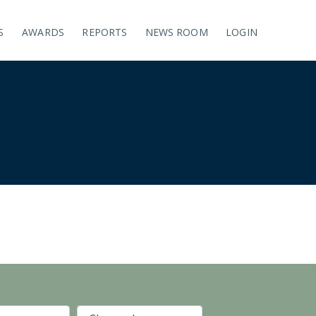
S
AWARDS
REPORTS
NEWS ROOM
LOGIN