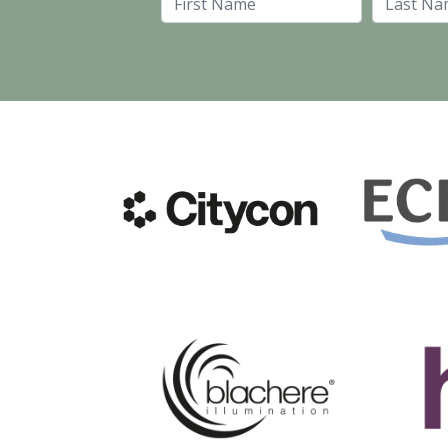
First Name