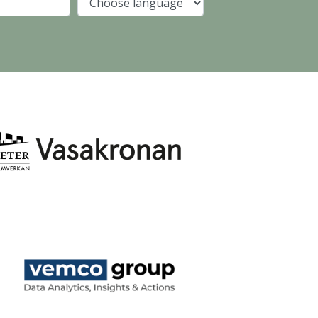
Company
Language