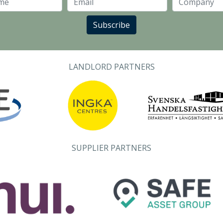
Last Name
Email
Subscribe
LANDLORD PARTNERS
SUPPLIER PARTNERS