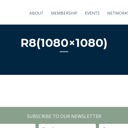
ABOUT
MEMBERSHIP
EVENTS
NETWORK
R8(1080×1080)
SUBSCRIBE TO OUR NEWSLETTER