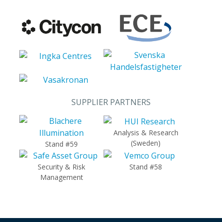
SUPPLIER PARTNERS
Analysis & Research
(Sweden)
Stand #59
Security & Risk
Stand #58
Management