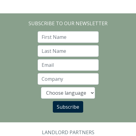
SUBSCRIBE TO OUR NEWSLETTER
First Name
Last Name
Email
Company
Language
Subscribe
LANDLORD PARTNERS