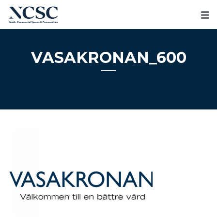
Skip
to
content
VASAKRONAN_600