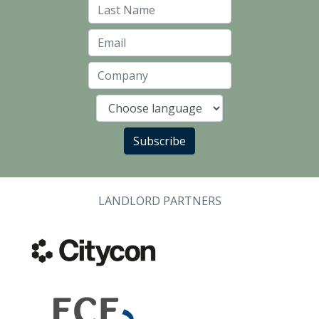
Last Name
Email
Company
Language
Subscribe
LANDLORD PARTNERS