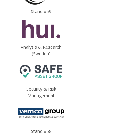
Stand #59
Analysis & Research
(Sweden)
Security & Risk
Management
Stand #58