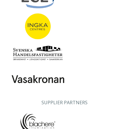
SUPPLIER PARTNERS