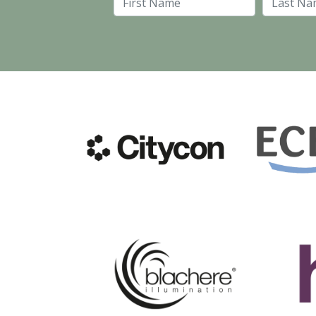
First Name