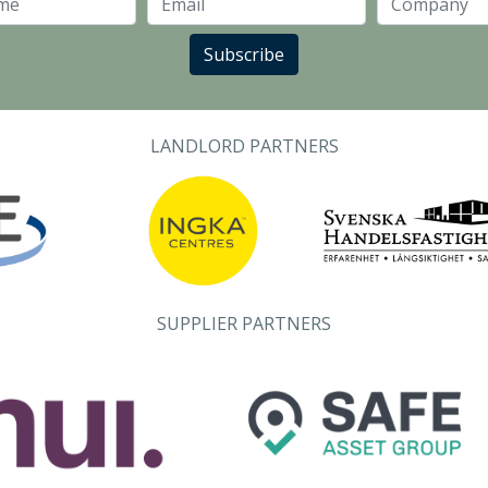
Last Name
Email
Subscribe
LANDLORD PARTNERS
SUPPLIER PARTNERS