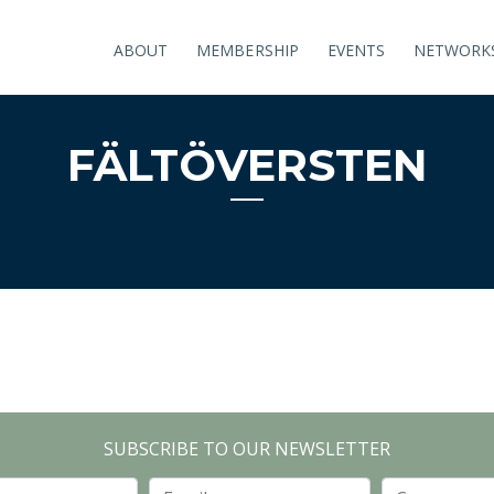
ABOUT
MEMBERSHIP
EVENTS
NETWORK
FÄLTÖVERSTEN
SUBSCRIBE TO OUR NEWSLETTER