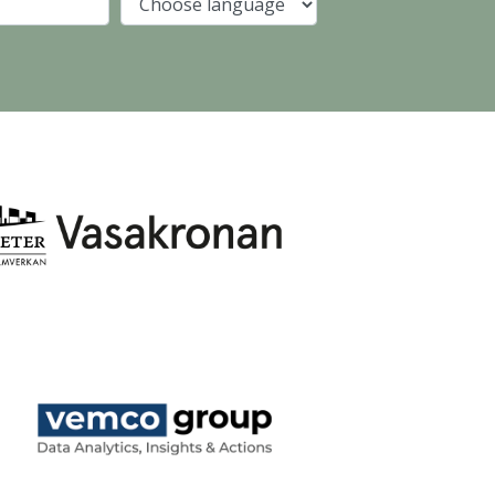
Company
Language