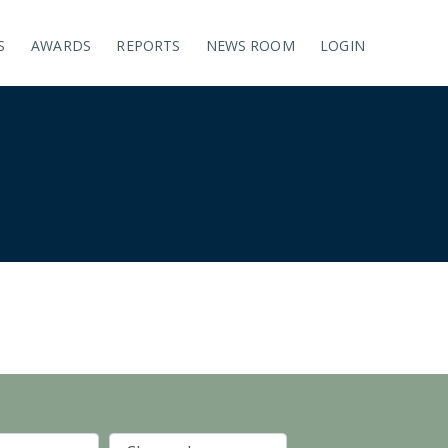
S
AWARDS
REPORTS
NEWS ROOM
LOGIN