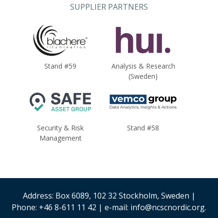
SUPPLIER PARTNERS
Stand #59
Analysis & Research
(Sweden)
Security & Risk
Stand #58
Management
Address: Box 6089, 102 32 Stockholm, Sweden |
Phone: +46 8-611 11 42 | e-mail: info@ncscnordic.org.