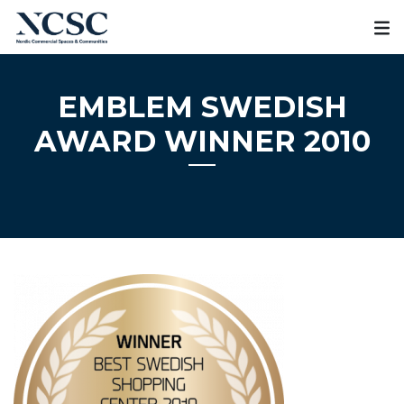
Skip
to
content
EMBLEM SWEDISH
AWARD WINNER 2010