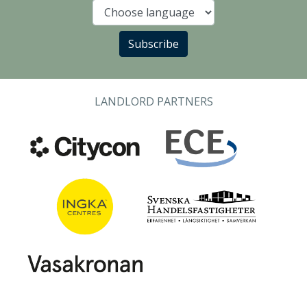
Language
Subscribe
LANDLORD PARTNERS