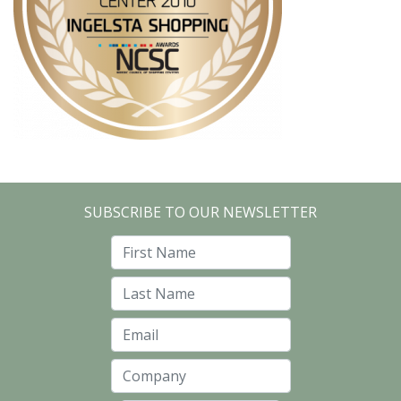
SUBSCRIBE TO OUR NEWSLETTER
First Name
Last Name
Email
Company