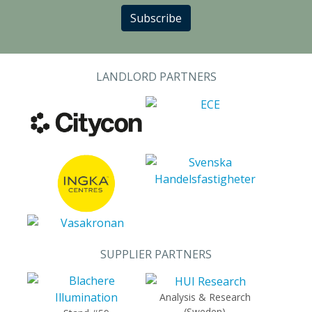
Subscribe
LANDLORD PARTNERS
SUPPLIER PARTNERS
Analysis & Research
(Sweden)