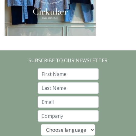
SUBSCRIBE TO OUR NEWSLETTER
First Name
Last Name
Email
Company
Language