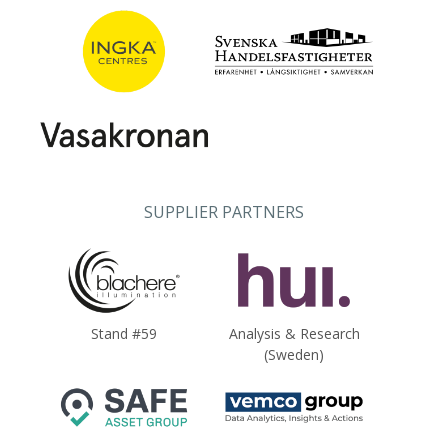
SUPPLIER PARTNERS
Stand #59
Analysis & Research
(Sweden)