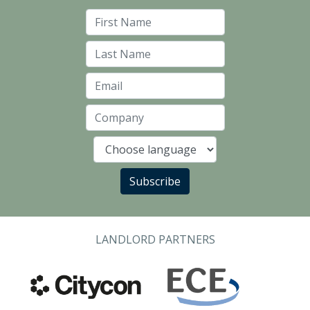
First Name
Last Name
Email
Company
Language
Subscribe
LANDLORD PARTNERS