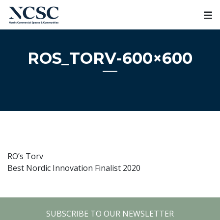
Skip
to
content
ROS_TORV-600×600
RO’s Torv
Best Nordic Innovation Finalist 2020
SUBSCRIBE TO OUR NEWSLETTER