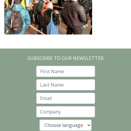
SUBSCRIBE TO OUR NEWSLETTER
First Name
Last Name
Email
Company
Language