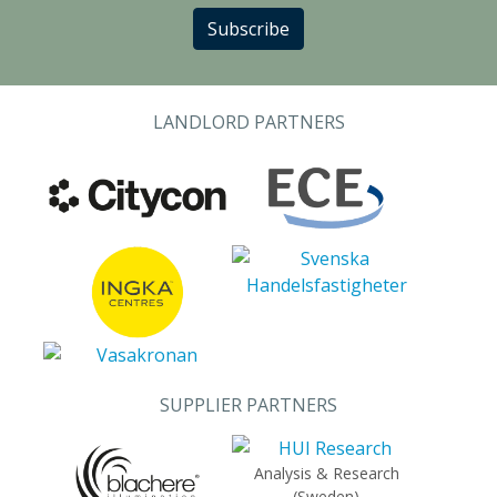
Subscribe
LANDLORD PARTNERS
SUPPLIER PARTNERS
Analysis & Research
(Sweden)