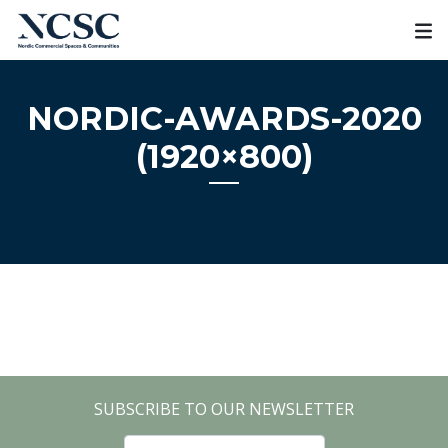
Skip
to
content
NORDIC-AWARDS-2020
(1920×800)
SUBSCRIBE TO OUR NEWSLETTER