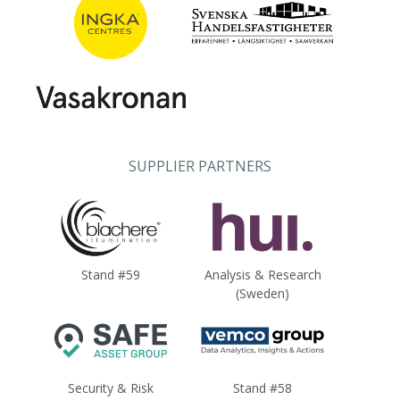
SUPPLIER PARTNERS
Stand #59
Analysis & Research
(Sweden)
Security & Risk
Stand #58