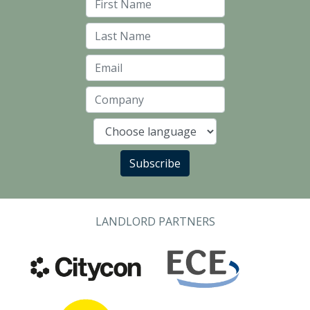
First Name
Last Name
Email
Company
Language
Subscribe
LANDLORD PARTNERS