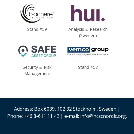
Stand #59
Analysis & Research
(Sweden)
Security & Risk
Stand #58
Management
Address: Box 6089, 102 32 Stockholm, Sweden |
Phone: +46 8-611 11 42 | e-mail: info@ncscnordic.org.