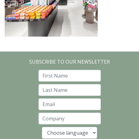
SUBSCRIBE TO OUR NEWSLETTER
First Name
Last Name
Email
Company
Language