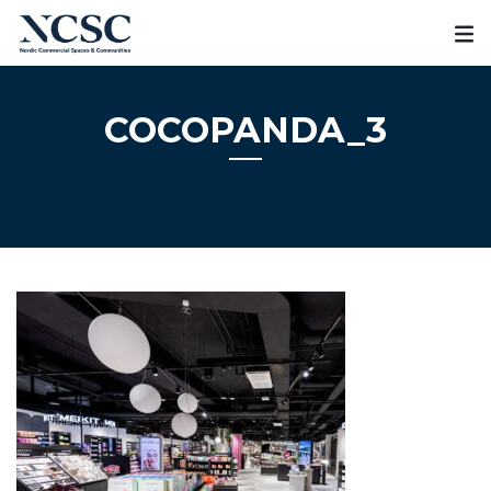
Skip
to
content
COCOPANDA_3