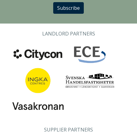
Subscribe
LANDLORD PARTNERS
SUPPLIER PARTNERS