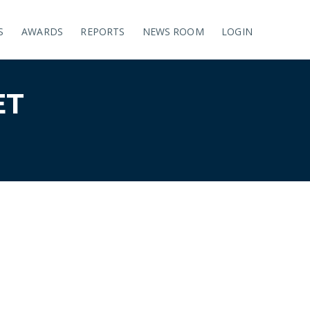
S
AWARDS
REPORTS
NEWS ROOM
LOGIN
ET