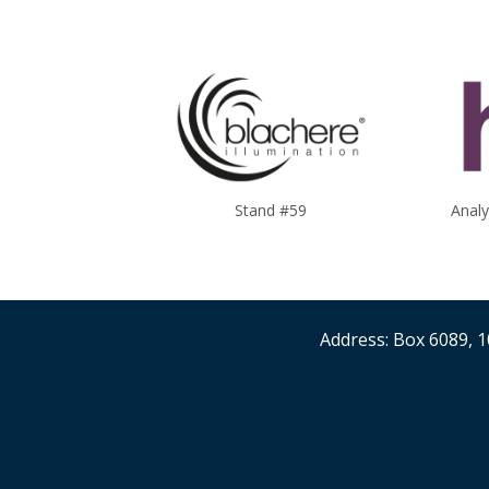
Stand #59
Anal
Address: Box 6089, 1