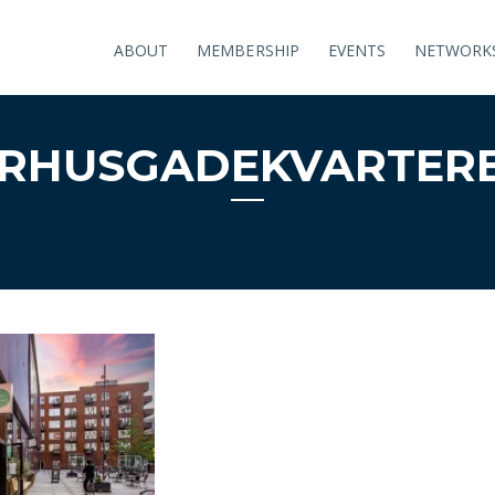
ABOUT
MEMBERSHIP
EVENTS
NETWORK
̊RHUSGADEKVARTER