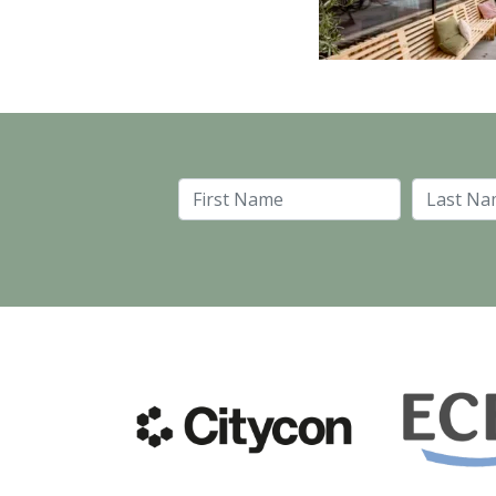
First Name