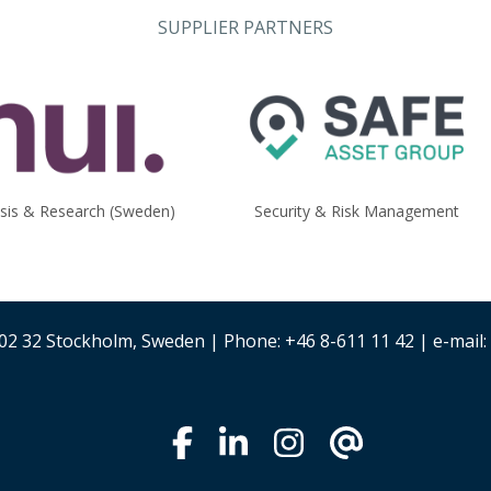
SUPPLIER PARTNERS
ysis & Research (Sweden)
Security & Risk Management
02 32 Stockholm, Sweden | Phone: +46 8-611 11 42 | e-mail: