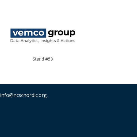
Stand #58
 info@ncscnordic.org.