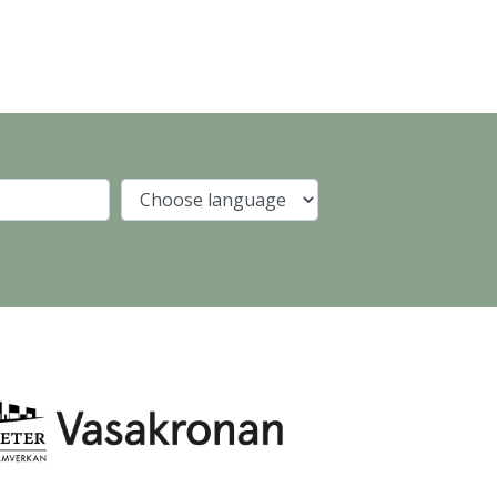
Company
Language