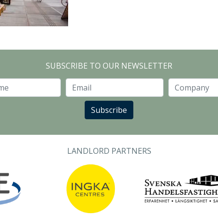
SUBSCRIBE TO OUR NEWSLETTER
Last Name
Email
Subscribe
LANDLORD PARTNERS