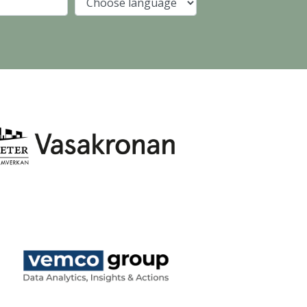
Company
Language