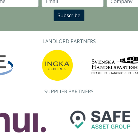
Last Name
Email
Subscribe
LANDLORD PARTNERS
SUPPLIER PARTNERS