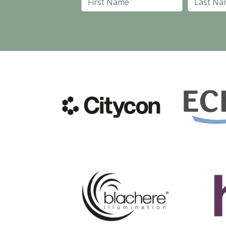
First Name