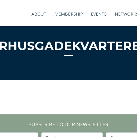
ABOUT
MEMBERSHIP
EVENTS
NETWORK
̊RHUSGADEKVARTER
SUBSCRIBE TO OUR NEWSLETTER