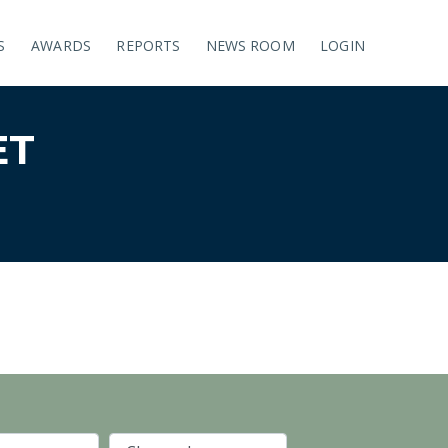
S
AWARDS
REPORTS
NEWS ROOM
LOGIN
ET