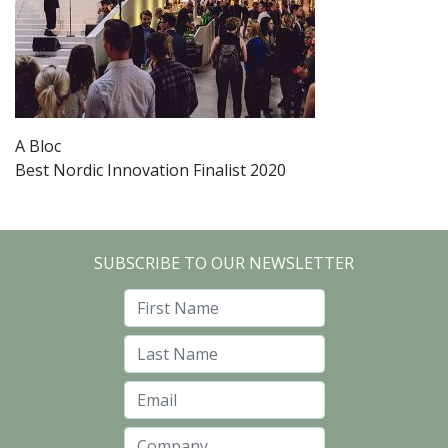
A Bloc
Best Nordic Innovation Finalist 2020
SUBSCRIBE TO OUR NEWSLETTER
First Name
Last Name
Email