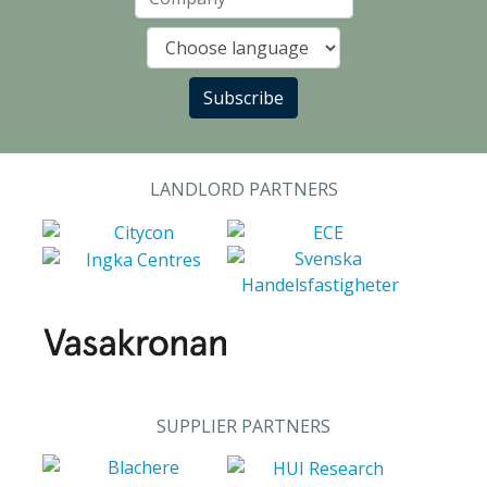
Company
Language
Subscribe
LANDLORD PARTNERS
SUPPLIER PARTNERS