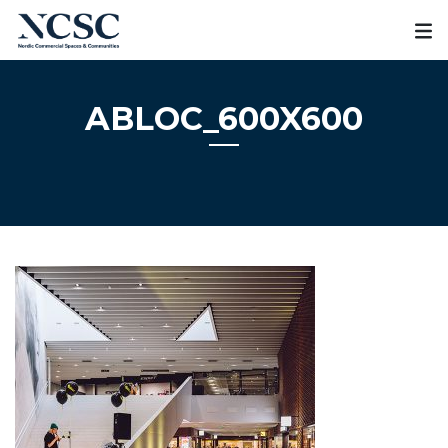
Skip
to
content
ABLOC_600X600