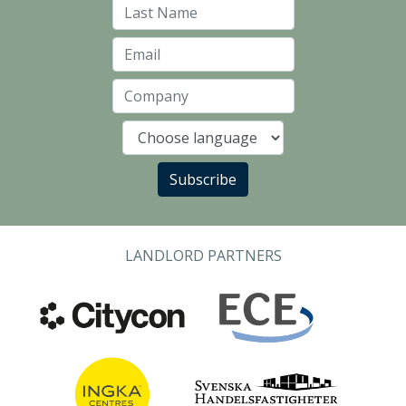
Last Name
Email
Company
Language
Subscribe
LANDLORD PARTNERS