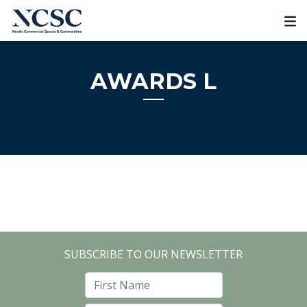
Skip
to
content
AWARDS L
SUBSCRIBE TO OUR NEWSLETTER
First Name