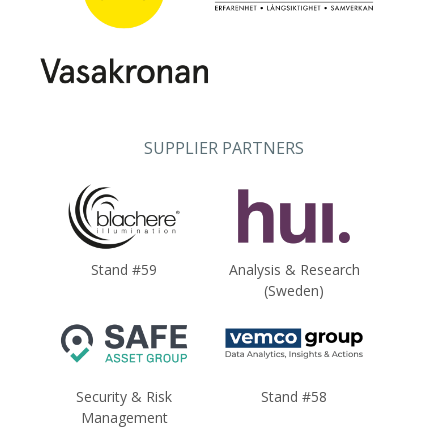
SUPPLIER PARTNERS
Stand #59
Analysis & Research
(Sweden)
Security & Risk
Stand #58
Management