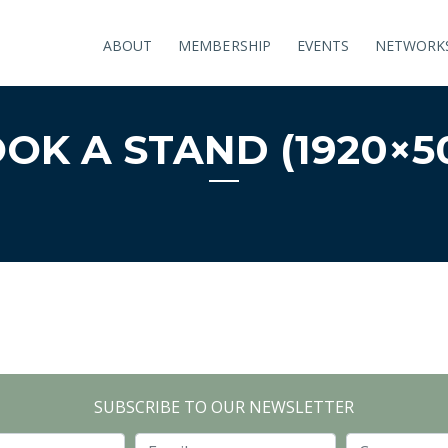
ABOUT
MEMBERSHIP
EVENTS
NETWORK
OK A STAND (1920×5
SUBSCRIBE TO OUR NEWSLETTER