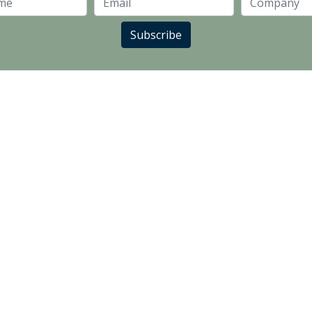
Last Name
Email
Subscribe
LANDLORD PARTNERS
SUPPLIER PARTNERS