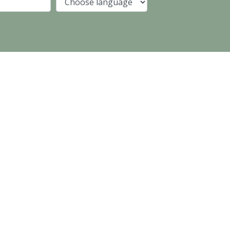
Company
Language