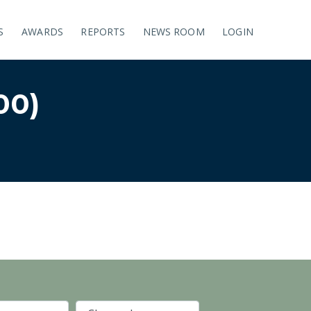
S
AWARDS
REPORTS
NEWS ROOM
LOGIN
00)