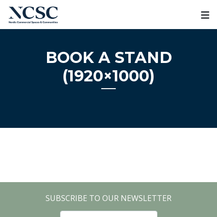
Skip
to
content
BOOK A STAND
(1920×1000)
SUBSCRIBE TO OUR NEWSLETTER