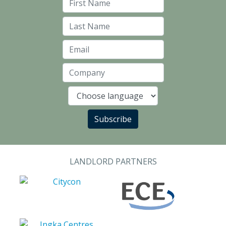
First Name
Last Name
Email
Company
Language
Subscribe
LANDLORD PARTNERS