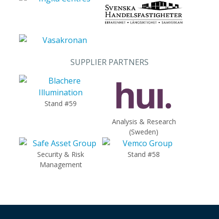
SUPPLIER PARTNERS
Stand #59
Analysis & Research
(Sweden)
Security & Risk
Stand #58
Management