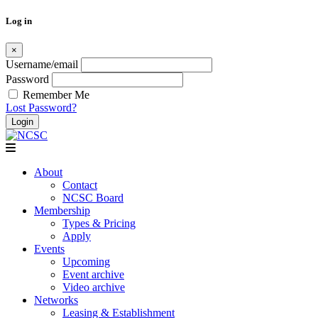
Log in
×
Username/email
Password
Remember Me
Lost Password?
Skip
to
content
About
Contact
NCSC Board
Membership
Types & Pricing
Apply
Events
Upcoming
Event archive
Video archive
Networks
Leasing & Establishment