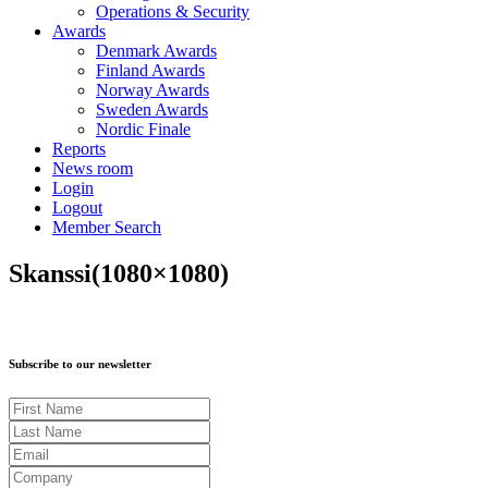
Operations & Security
Awards
Denmark Awards
Finland Awards
Norway Awards
Sweden Awards
Nordic Finale
Reports
News room
Login
Logout
Member Search
Skanssi(1080×1080)
Subscribe to our newsletter
First Name
Last Name
Email
Company