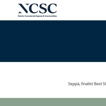
Skip
to
content
Seppä, finalist Best