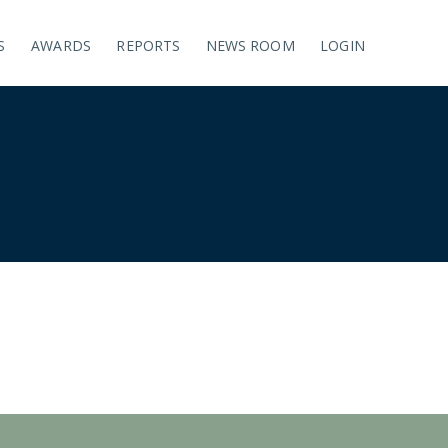
S
AWARDS
REPORTS
NEWS ROOM
LOGIN