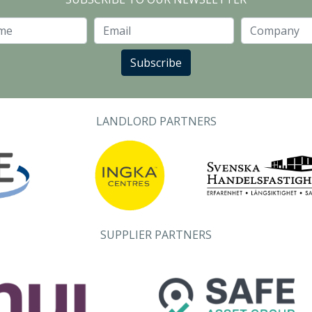
Last Name
Email
Subscribe
LANDLORD PARTNERS
SUPPLIER PARTNERS