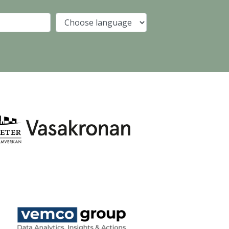
Company
Language