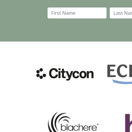
First Name