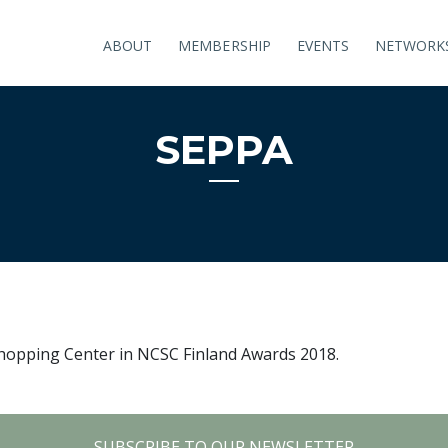
ABOUT
MEMBERSHIP
EVENTS
NETWORK
SEPPA
 Shopping Center in NCSC Finland Awards 2018.
SUBSCRIBE TO OUR NEWSLETTER