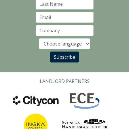
Last Name
Email
Company
Language
Subscribe
LANDLORD PARTNERS