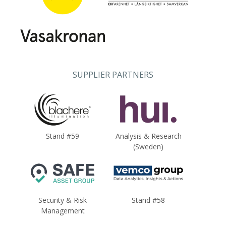
SUPPLIER PARTNERS
Stand #59
Analysis & Research
(Sweden)
Security & Risk
Stand #58
Management