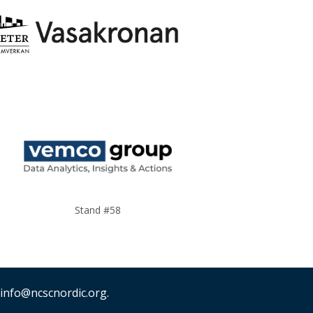
Stand #58
 info@ncscnordic.org.