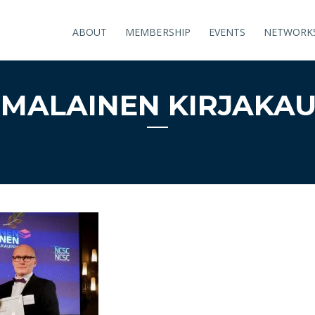
ABOUT
MEMBERSHIP
EVENTS
NETWORK
MALAINEN KIRJAKA