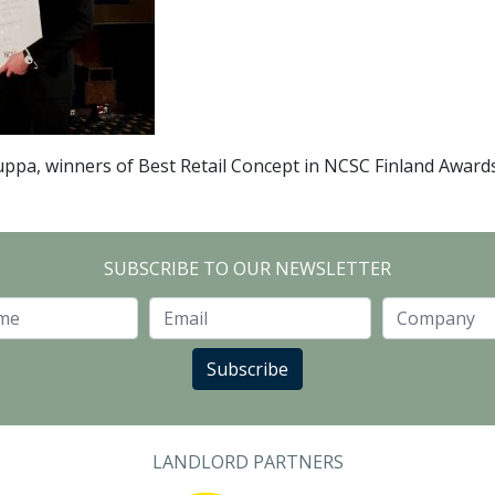
ppa, winners of Best Retail Concept in NCSC Finland Award
SUBSCRIBE TO OUR NEWSLETTER
Last Name
Email
Subscribe
LANDLORD PARTNERS