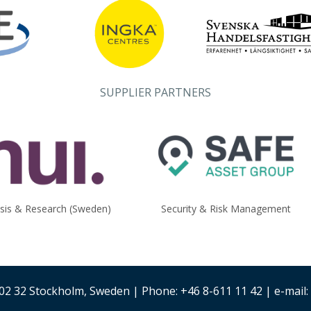
SUPPLIER PARTNERS
ysis & Research (Sweden)
Security & Risk Management
02 32 Stockholm, Sweden | Phone: +46 8-611 11 42 | e-mail: