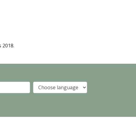
s 2018.
Company
Language