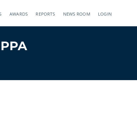
S
AWARDS
REPORTS
NEWS ROOM
LOGIN
UPPA