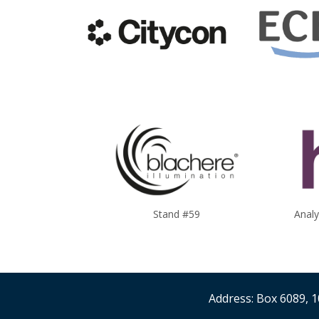
Stand #59
Anal
Address: Box 6089, 1