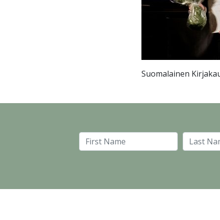
Suomalainen Kirjakau
First Name