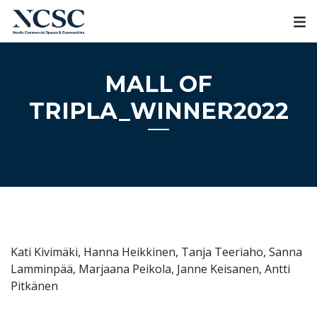
Skip
to
content
MALL OF
TRIPLA_WINNER2022
Kati Kivimäki, Hanna Heikkinen, Tanja Teeriaho, Sanna
Lamminpää, Marjaana Peikola, Janne Keisanen, Antti
Pitkänen