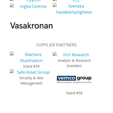
SUPPLIER PARTNERS
Analysis & Research
(Sweden)
Stand #59
Security & Risk
Management
Stand #58