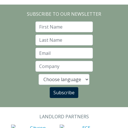
SUBSCRIBE TO OUR NEWSLETTER
First Name
Last Name
Email
Company
Language
Subscribe
LANDLORD PARTNERS