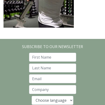
SUBSCRIBE TO OUR NEWSLETTER
First Name
Last Name
Email
Company
Language