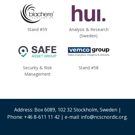
Stand #59
Analysis & Research
(Sweden)
Security & Risk
Stand #58
Management
Address: Box 6089, 102 32 Stockholm, Sweden |
Phone: +46 8-611 11 42 | e-mail: info@ncscnordic.org.