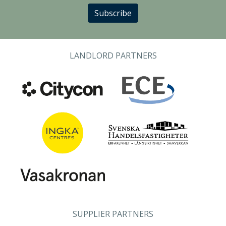
Subscribe
LANDLORD PARTNERS
SUPPLIER PARTNERS