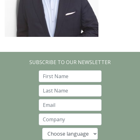
SUBSCRIBE TO OUR NEWSLETTER
First Name
Last Name
Email
Company
Language