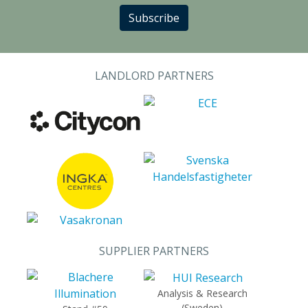
Subscribe
LANDLORD PARTNERS
SUPPLIER PARTNERS
Analysis & Research
(Sweden)