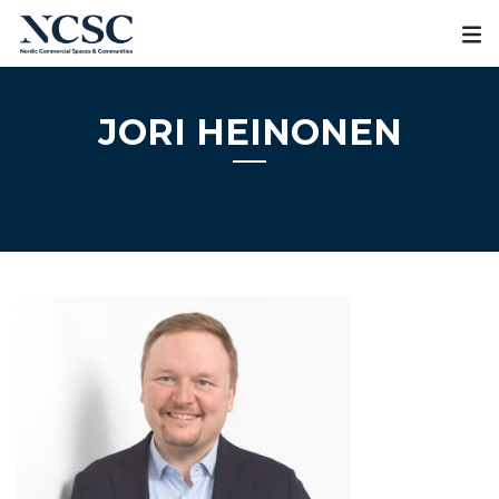
Skip
to
content
JORI HEINONEN