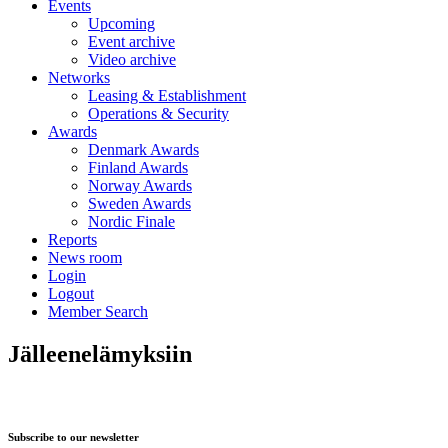
Events
Upcoming
Event archive
Video archive
Networks
Leasing & Establishment
Operations & Security
Awards
Denmark Awards
Finland Awards
Norway Awards
Sweden Awards
Nordic Finale
Reports
News room
Login
Logout
Member Search
Jälleenelämyksiin
Subscribe to our newsletter