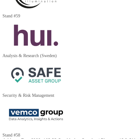
Stand #59
Analysis & Research (Sweden)
Security & Risk Management
Stand #58