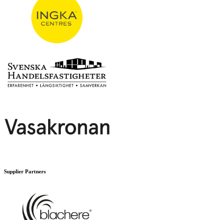
Supplier Partners