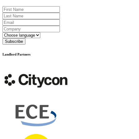
First Name
Last Name
Email
Company
Language
Subscribe
Landlord Partners