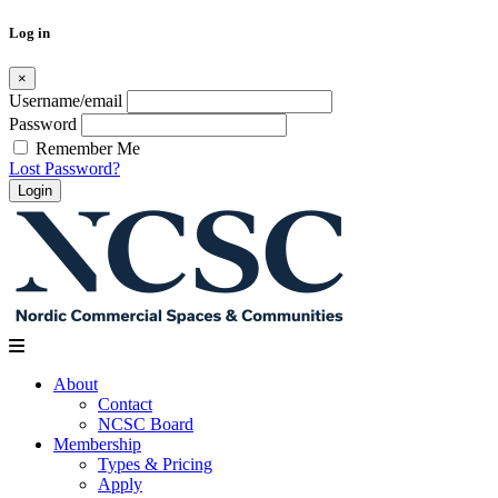
Log in
×
Username/email
Password
Remember Me
Lost Password?
Skip
to
content
About
Contact
NCSC Board
Membership
Types & Pricing
Apply