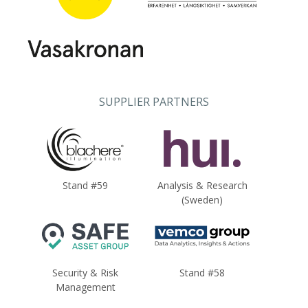
SUPPLIER PARTNERS
Stand #59
Analysis & Research
(Sweden)
Security & Risk
Stand #58
Management