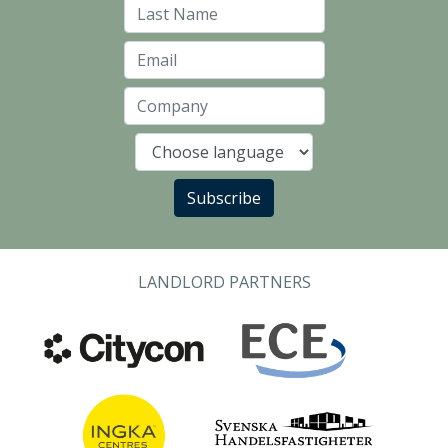
Last Name
Email
Company
Language
Subscribe
LANDLORD PARTNERS