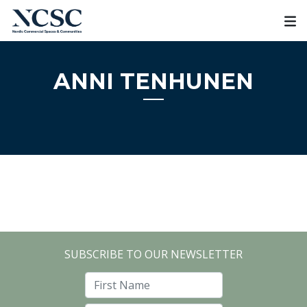
Skip
to
content
ANNI TENHUNEN
SUBSCRIBE TO OUR NEWSLETTER
First Name