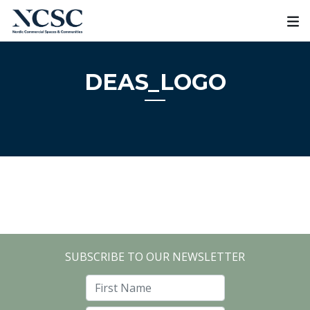
Skip
to
content
DEAS_LOGO
SUBSCRIBE TO OUR NEWSLETTER
First Name