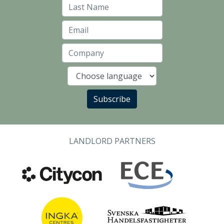
Last Name
Email
Company
Language
Subscribe
LANDLORD PARTNERS