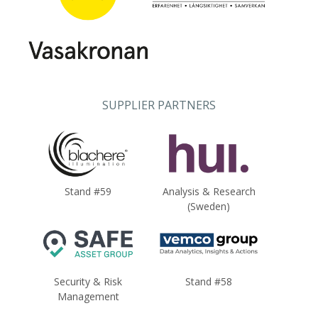
SUPPLIER PARTNERS
Stand #59
Analysis & Research
(Sweden)
Security & Risk
Stand #58
Management