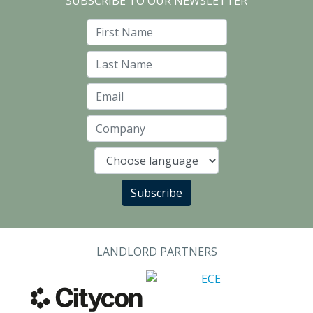
SUBSCRIBE TO OUR NEWSLETTER
First Name
Last Name
Email
Company
Language
Subscribe
LANDLORD PARTNERS