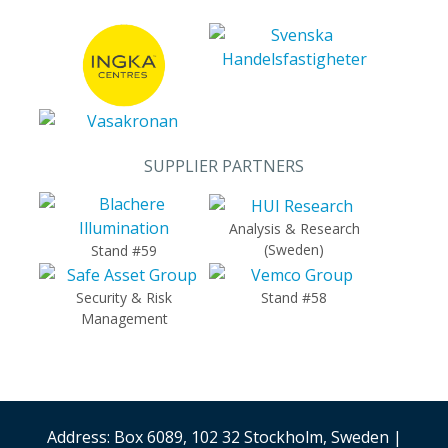
SUPPLIER PARTNERS
Analysis & Research
(Sweden)
Stand #59
Security & Risk
Stand #58
Management
Address: Box 6089, 102 32 Stockholm, Sweden |