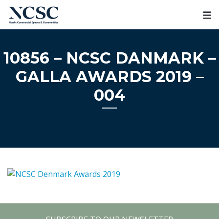
Skip
to
content
10856 – NCSC DANMARK –
GALLA AWARDS 2019 –
004