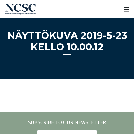
Skip
to
content
NÄYTTÖKUVA 2019-5-23
KELLO 10.00.12
SUBSCRIBE TO OUR NEWSLETTER