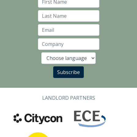
First Name
Last Name
Email
Company
Language
Subscribe
LANDLORD PARTNERS