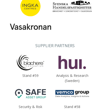
SUPPLIER PARTNERS
Stand #59
Analysis & Research
(Sweden)
Security & Risk
Stand #58