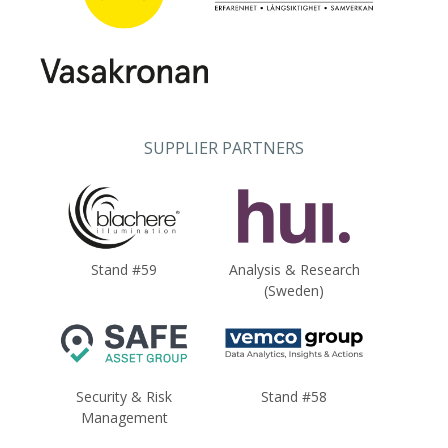
SUPPLIER PARTNERS
Stand #59
Analysis & Research
(Sweden)
Security & Risk
Stand #58
Management