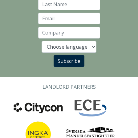
Last Name
Email
Company
Language
Subscribe
LANDLORD PARTNERS