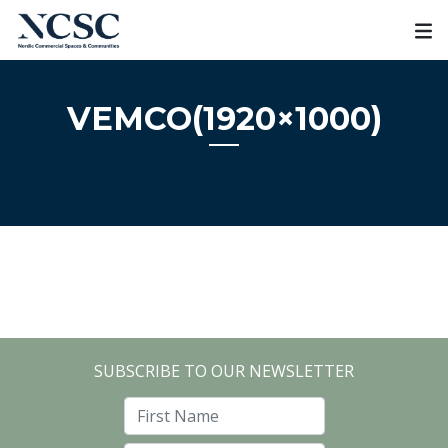
Skip
to
content
VEMCO(1920×1000)
SUBSCRIBE TO OUR NEWSLETTER
First Name