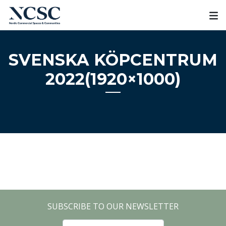
Skip
to
content
SVENSKA KÖPCENTRUM
2022(1920×1000)
SUBSCRIBE TO OUR NEWSLETTER