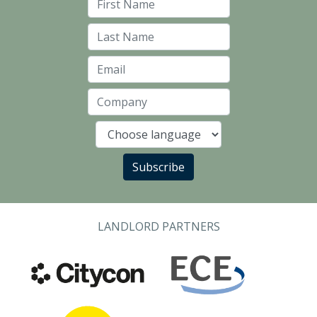
First Name
Last Name
Email
Company
Language
Subscribe
LANDLORD PARTNERS