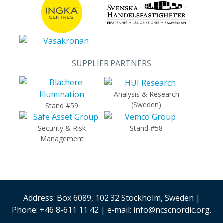
SUPPLIER PARTNERS
Analysis & Research
(Sweden)
Stand #59
Security & Risk
Stand #58
Management
Address: Box 6089, 102 32 Stockholm, Sweden |
Phone: +46 8-611 11 42 | e-mail: info@ncscnordic.org.