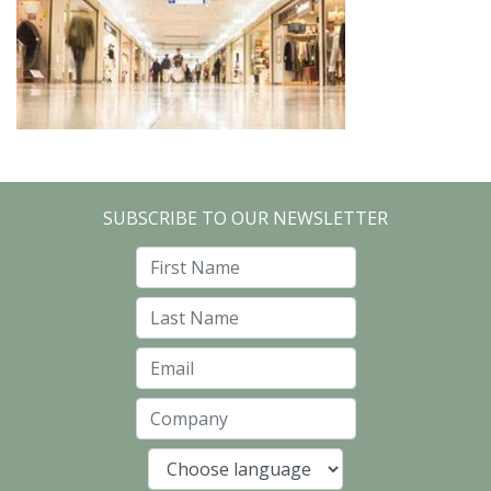
SUBSCRIBE TO OUR NEWSLETTER
First Name
Last Name
Email
Company
Language