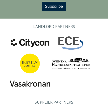
Subscribe
LANDLORD PARTNERS
SUPPLIER PARTNERS