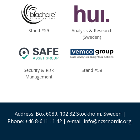
Stand #59
Analysis & Research
(Sweden)
Security & Risk
Stand #58
Management
Address: Box 6089, 102 32 Stockholm, Sweden |
Phone: +46 8-611 11 42 | e-mail: info@ncscnordic.org.