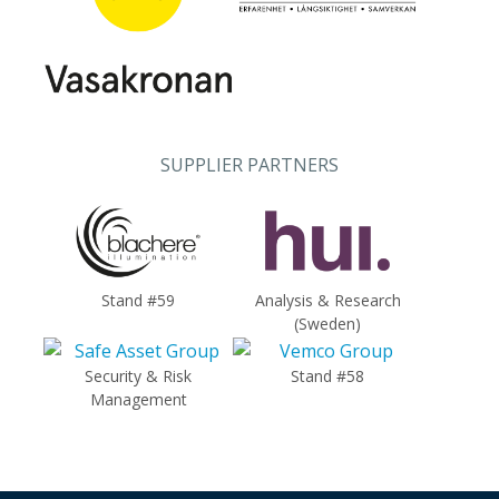
SUPPLIER PARTNERS
Stand #59
Analysis & Research
(Sweden)
Security & Risk
Stand #58
Management