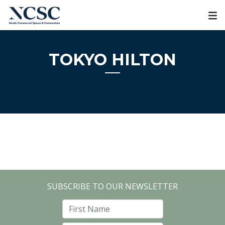
Skip
to
content
TOKYO HILTON
SUBSCRIBE TO OUR NEWSLETTER
First Name