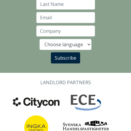
Last Name
Email
Company
Language
Subscribe
LANDLORD PARTNERS