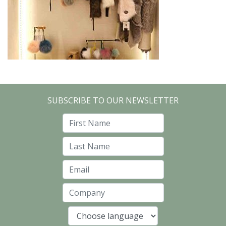
SUBSCRIBE TO OUR NEWSLETTER
First Name
Last Name
Email
Company
Language