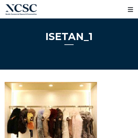
Skip
to
content
ISETAN_1