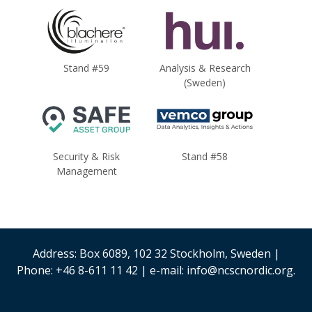
Stand #59
Analysis & Research
(Sweden)
Security & Risk
Stand #58
Management
Address: Box 6089, 102 32 Stockholm, Sweden |
Phone: +46 8-611 11 42 | e-mail: info@ncscnordic.org.