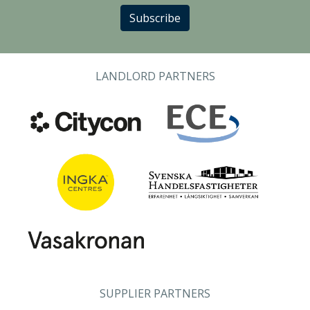
Subscribe
LANDLORD PARTNERS
SUPPLIER PARTNERS