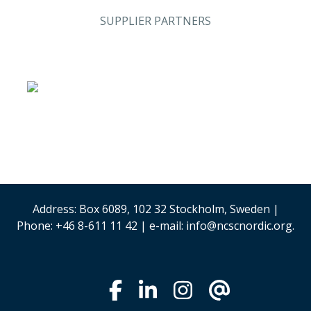
SUPPLIER PARTNERS
Analysis & Research
(Sweden)
Stand #59
Security & Risk
Stand #58
Management
Address: Box 6089, 102 32 Stockholm, Sweden |
Phone: +46 8-611 11 42 | e-mail: info@ncscnordic.org.