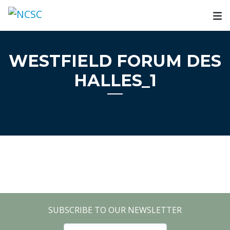
Skip
to
content
WESTFIELD FORUM DES
HALLES_1
SUBSCRIBE TO OUR NEWSLETTER