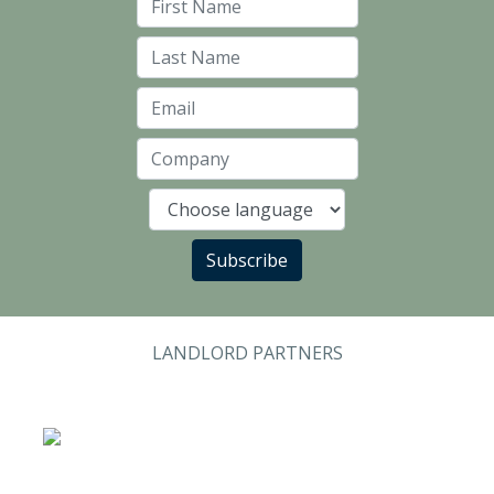
First Name
Last Name
Email
Company
Language
Subscribe
LANDLORD PARTNERS