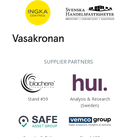
SUPPLIER PARTNERS
Stand #59
Analysis & Research
(Sweden)