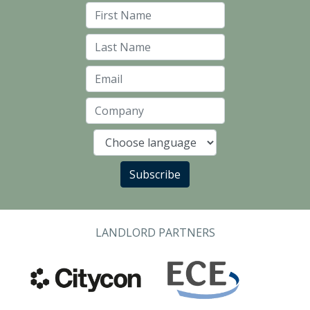
First Name
Last Name
Email
Company
Language
Subscribe
LANDLORD PARTNERS