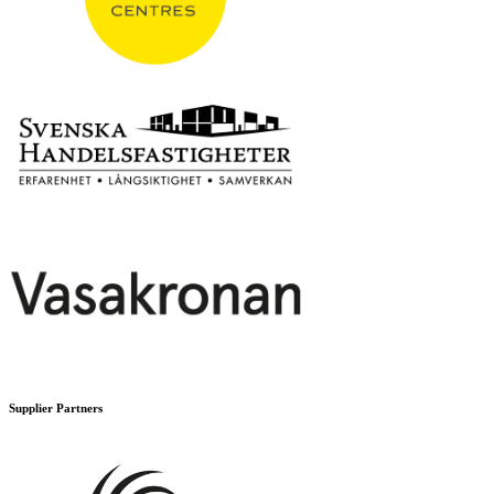
Supplier Partners