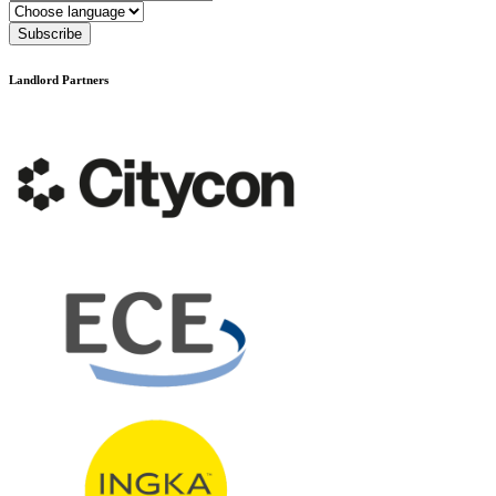
Language
Subscribe
Landlord Partners