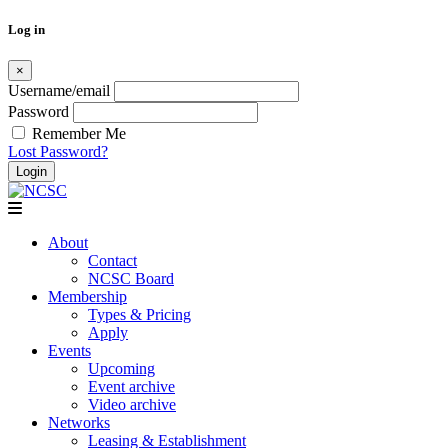
Log in
×
Username/email
Password
Remember Me
Lost Password?
Skip
to
content
About
Contact
NCSC Board
Membership
Types & Pricing
Apply
Events
Upcoming
Event archive
Video archive
Networks
Leasing & Establishment