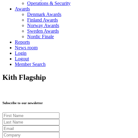
Operations & Security
Awards
Denmark Awards
Finland Awards
Norway Awards
Sweden Awards
Nordic Finale
Reports
News room
Login
Logout
Member Search
Kith Flagship
Subscribe to our newsletter
First Name
Last Name
Email
Company