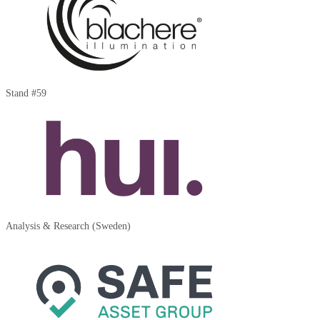
Stand #59
Analysis & Research (Sweden)