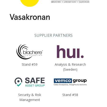
SUPPLIER PARTNERS
Stand #59
Analysis & Research
(Sweden)
Security & Risk
Stand #58
Management