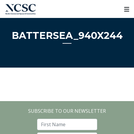
Skip
to
content
BATTERSEA_940X244
SUBSCRIBE TO OUR NEWSLETTER
First Name