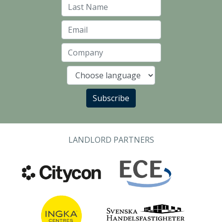
Last Name
Email
Company
Language
Subscribe
LANDLORD PARTNERS