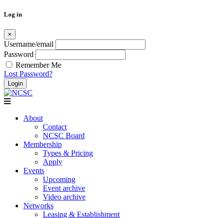
Log in
×
Username/email
Password
Remember Me
Lost Password?
Skip
to
content
About
Contact
NCSC Board
Membership
Types & Pricing
Apply
Events
Upcoming
Event archive
Video archive
Networks
Leasing & Establishment