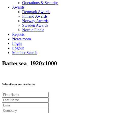
Operations & Security
Awards
Denmark Awards
Finland Awards
Norway Awards
Sweden Awards
Nordic Finale
Reports
News room
Login
Logout
Member Search
Battersea_1920x1000
Subscribe to our newsletter
First Name
Last Name
Email
Company