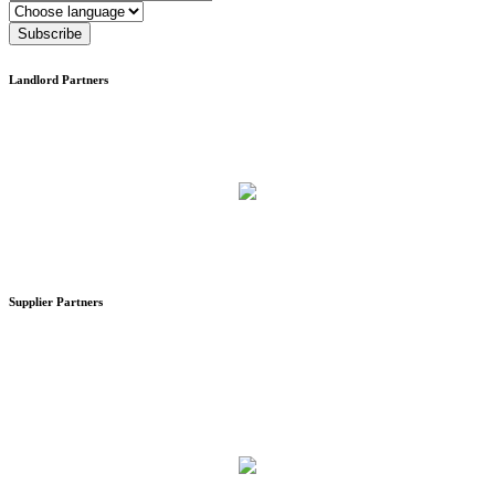
Language
Subscribe
Landlord Partners
Supplier Partners
Stand #59
Analysis & Research (Sweden)
Stand #58