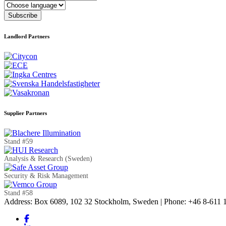
Language
Subscribe
Landlord Partners
Supplier Partners
Stand #59
Analysis & Research (Sweden)
Security & Risk Management
Stand #58
Address: Box 6089, 102 32 Stockholm, Sweden | Phone: +46 8-611 11