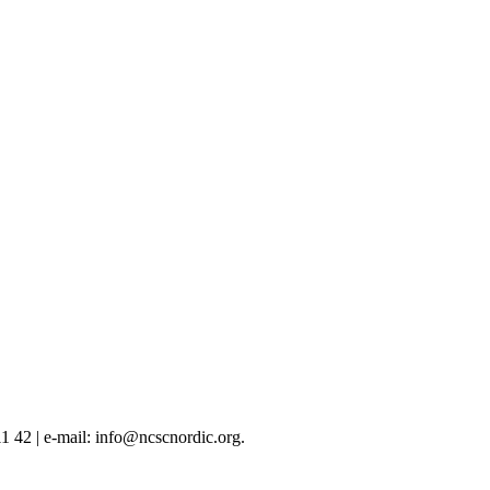
 42 | e-mail: info@ncscnordic.org.