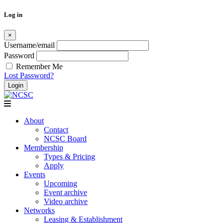
Log in
×
Username/email
Password
Remember Me
Lost Password?
Skip
to
content
About
Contact
NCSC Board
Membership
Types & Pricing
Apply
Events
Upcoming
Event archive
Video archive
Networks
Leasing & Establishment