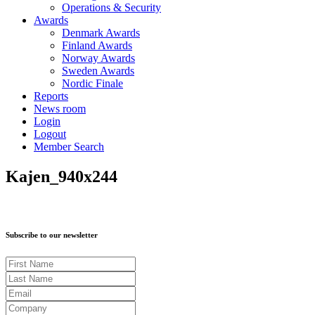
Operations & Security
Awards
Denmark Awards
Finland Awards
Norway Awards
Sweden Awards
Nordic Finale
Reports
News room
Login
Logout
Member Search
Kajen_940x244
Subscribe to our newsletter
First Name
Last Name
Email
Company