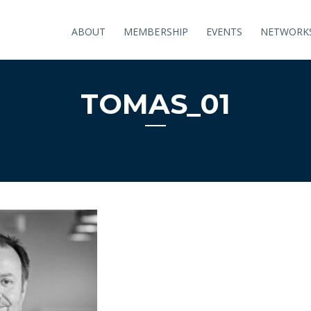
ABOUT
MEMBERSHIP
EVENTS
NETWORK
TOMAS_01