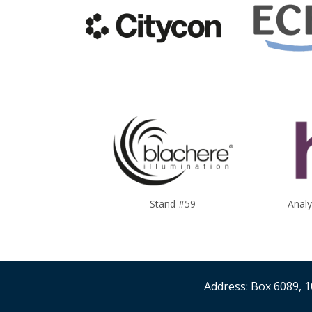
Stand #59
Anal
Address: Box 6089, 1