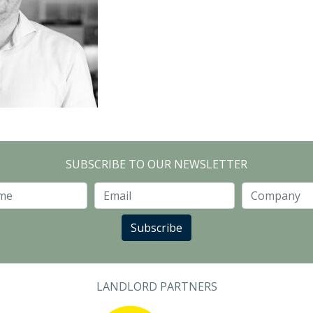
SUBSCRIBE TO OUR NEWSLETTER
Last Name
Email
Subscribe
LANDLORD PARTNERS