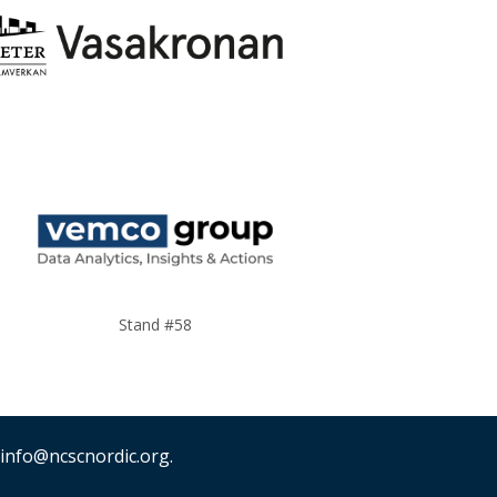
Stand #58
 info@ncscnordic.org.