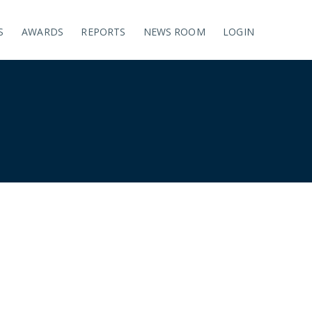
S
AWARDS
REPORTS
NEWS ROOM
LOGIN