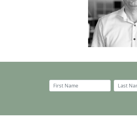
First Name