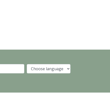
Company
Language