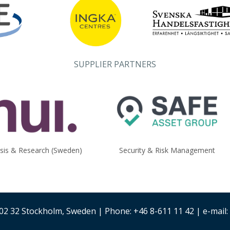
SUPPLIER PARTNERS
ysis & Research (Sweden)
Security & Risk Management
02 32 Stockholm, Sweden | Phone: +46 8-611 11 42 | e-mail: