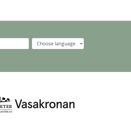
Company
Language