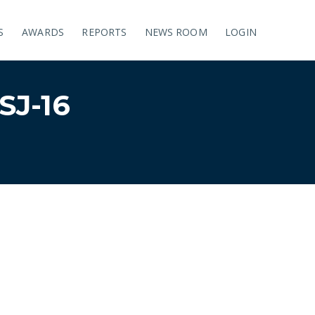
S
AWARDS
REPORTS
NEWS ROOM
LOGIN
J-16