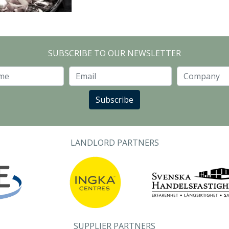
SUBSCRIBE TO OUR NEWSLETTER
Last Name
Email
Subscribe
LANDLORD PARTNERS
SUPPLIER PARTNERS