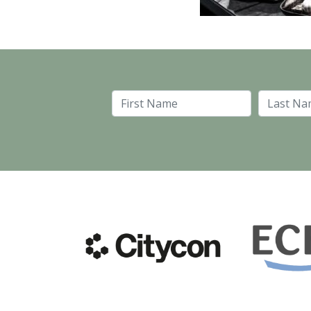
First Name