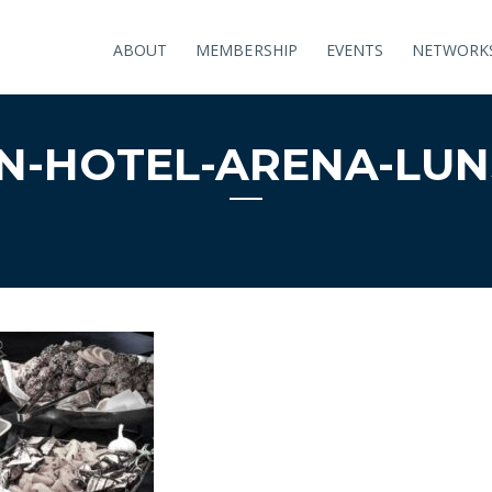
ABOUT
MEMBERSHIP
EVENTS
NETWORK
N-HOTEL-ARENA-LUNS