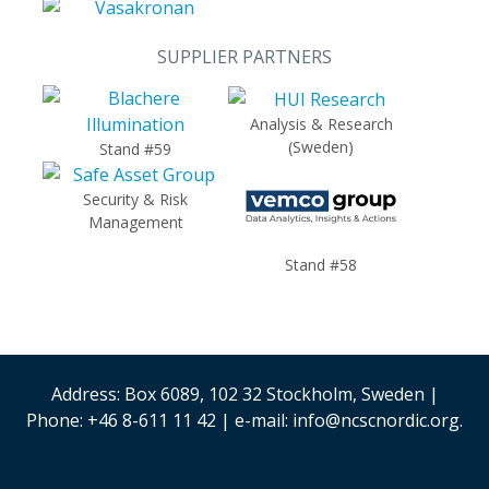
SUPPLIER PARTNERS
Analysis & Research
(Sweden)
Stand #59
Security & Risk
Management
Stand #58
Address: Box 6089, 102 32 Stockholm, Sweden |
Phone: +46 8-611 11 42 | e-mail: info@ncscnordic.org.