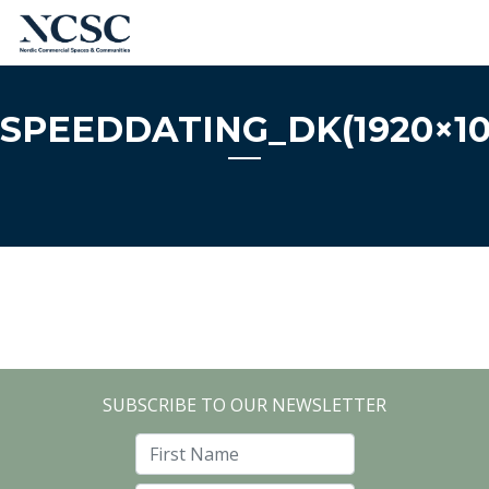
Skip
to
content
SPEEDDATING_DK(1920×10
SUBSCRIBE TO OUR NEWSLETTER
First Name