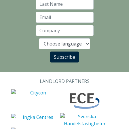
Last Name
Email
Company
Language
Subscribe
LANDLORD PARTNERS