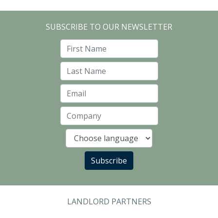
SUBSCRIBE TO OUR NEWSLETTER
First Name
Last Name
Email
Company
Language
Subscribe
LANDLORD PARTNERS