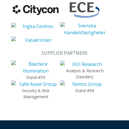
SUPPLIER PARTNERS
Analysis & Research
(Sweden)
Stand #59
Security & Risk
Stand #58
Management