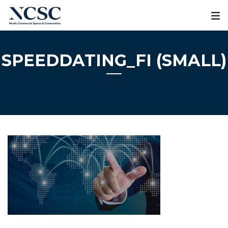
Skip
to
content
SPEEDDATING_FI (SMALL)