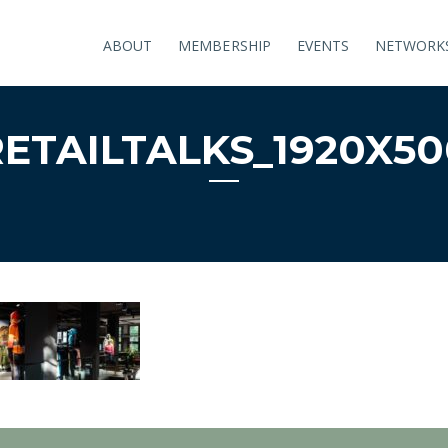
ABOUT
MEMBERSHIP
EVENTS
NETWORK
RETAILTALKS_1920X50