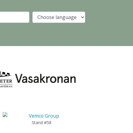
Company
Language
Stand #58