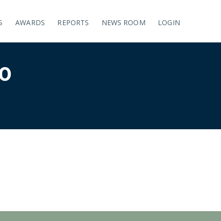
S
AWARDS
REPORTS
NEWS ROOM
LOGIN
0