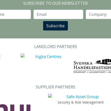
SUBSCRIBE TO OUR NEWSLETTER
Last Name
Email
Subscribe
LANDLORD PARTNERS
SUPPLIER PARTNERS
Security & Risk Management