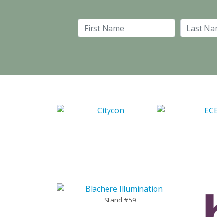
First Name
Stand #59