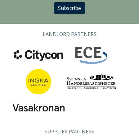
Subscribe
LANDLORD PARTNERS
SUPPLIER PARTNERS