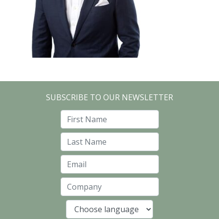
SUBSCRIBE TO OUR NEWSLETTER
First Name
Last Name
Email
Company
Language