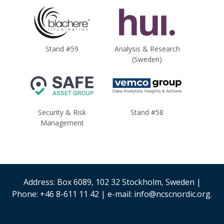
Stand #59
Analysis & Research
(Sweden)
Security & Risk
Stand #58
Management
Address: Box 6089, 102 32 Stockholm, Sweden |
Phone: +46 8-611 11 42 | e-mail: info@ncscnordic.org.