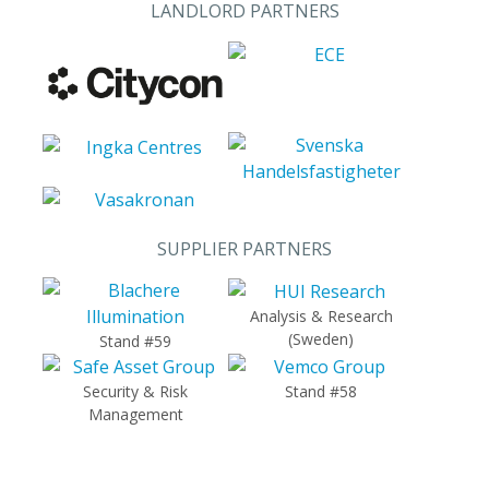
LANDLORD PARTNERS
SUPPLIER PARTNERS
Analysis & Research
(Sweden)
Stand #59
Security & Risk
Stand #58
Management