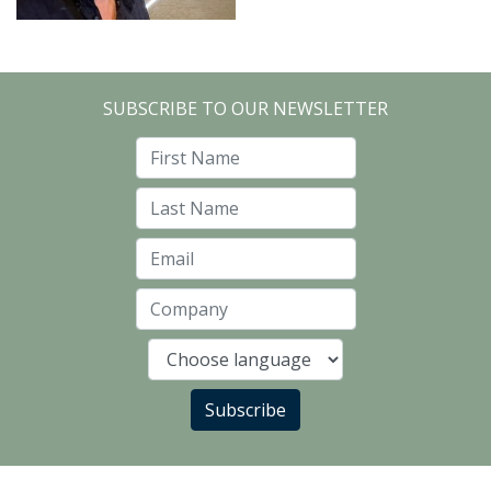
SUBSCRIBE TO OUR NEWSLETTER
First Name
Last Name
Email
Company
Language
Subscribe