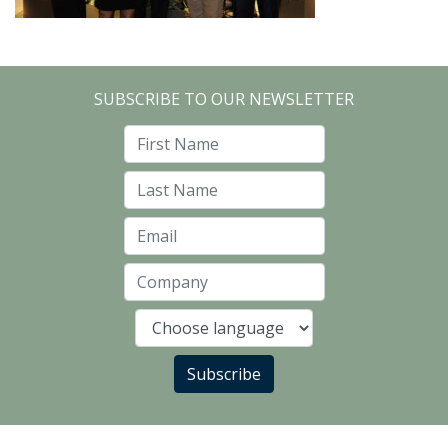
SUBSCRIBE TO OUR NEWSLETTER
First Name
Last Name
Email
Company
Language
Subscribe