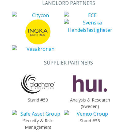
LANDLORD PARTNERS
SUPPLIER PARTNERS
Stand #59
Analysis & Research
(Sweden)
Security & Risk
Stand #58
Management