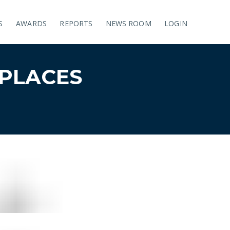
S
AWARDS
REPORTS
NEWS ROOM
LOGIN
PLACES