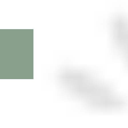
First Name