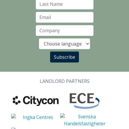
Last Name
Email
Company
Language
Subscribe
LANDLORD PARTNERS