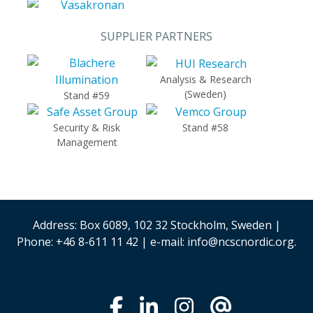
SUPPLIER PARTNERS
Analysis & Research
(Sweden)
Stand #59
Security & Risk
Stand #58
Management
Address: Box 6089, 102 32 Stockholm, Sweden |
Phone: +46 8-611 11 42 | e-mail: info@ncscnordic.org.